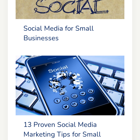
Social Media for Small
Businesses
13 Proven Social Media Marketing
Tips for Small Businesses &
Entrepreneurs
13 Proven Social Media
Marketing Tips for Small