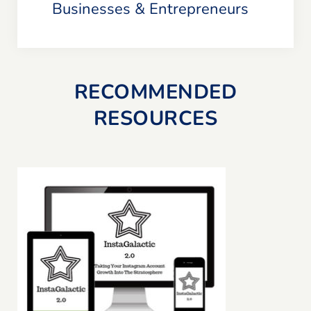
Businesses & Entrepreneurs
RECOMMENDED
RESOURCES