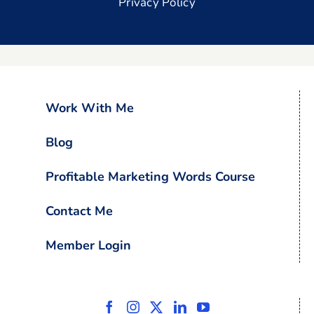
Privacy Policy
Work With Me
Blog
Profitable Marketing Words Course
Contact Me
Member Login