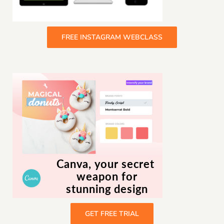
FREE INSTAGRAM WEBCLASS
GET FREE TRIAL