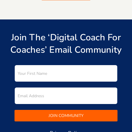
Join The ‘Digital Coach For
Coaches’ Email Community