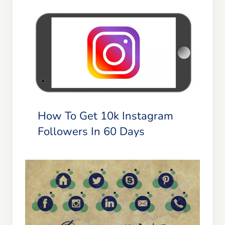
Blog
Resources
How To Get 10k Instagram
Followers In 60 Days
Member Login
How To Get 10k Instagram
Followers In 60 Days
Social Media for Small Businesses