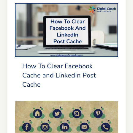
Blog
Resources
How To Clear Facebook Cache and
LinkedIn Post Cache
Member Login
How To Clear Facebook
Cache and LinkedIn Post
Cache