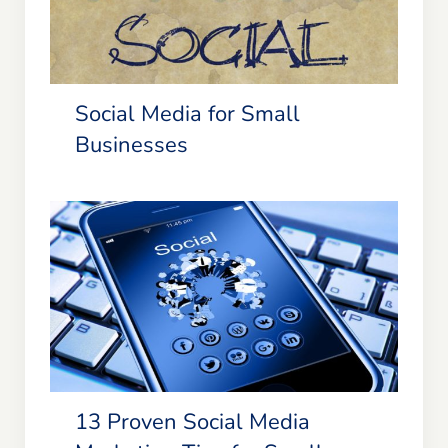
Social Media for Small Businesses
Social Media for Small
Businesses
13 Proven Social Media Marketing
Tips for Small Businesses &
Entrepreneurs
13 Proven Social Media