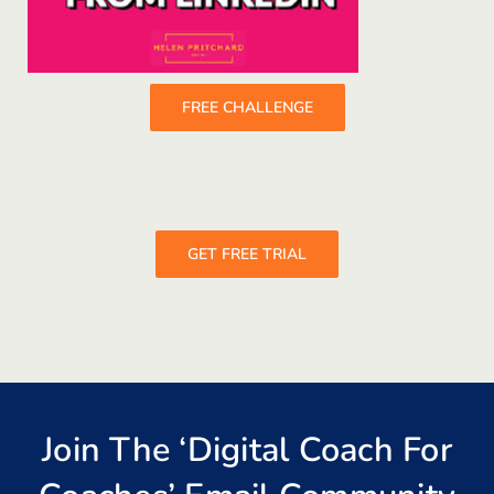
FREE CHALLENGE
GET FREE TRIAL
Join The ‘Digital Coach For