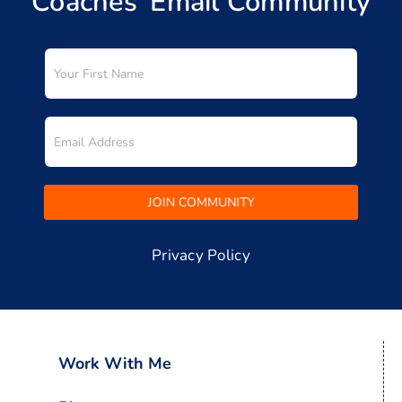
Coaches’ Email Community
Privacy Policy
Work With Me