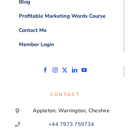
Blog
Profitable Marketing Words Course
Contact Me
Member Login
CONTACT
Appleton, Warrington, Cheshire
+44 7973 759734