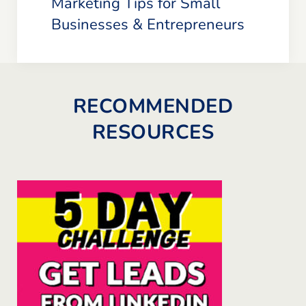
Marketing Tips for Small
Businesses & Entrepreneurs
RECOMMENDED
RESOURCES