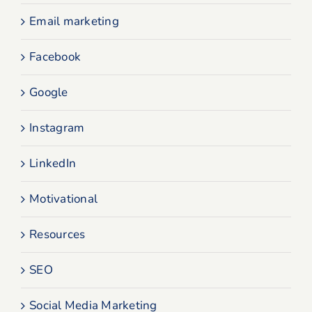
Email marketing
Facebook
Google
Instagram
LinkedIn
Motivational
Resources
SEO
Social Media Marketing