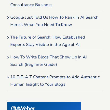
Consultancy Business.
Google Just Told Us How To Rank In AI Search.
Here’s What You Need To Know
The Future of Search: How Established
Experts Stay Visible in the Age of AI
How To Write Blogs That Show Up In AI
Search (Beginner Guide)
10 E-E-A-T Content Prompts to Add Authentic
Human Insight to Your Blogs