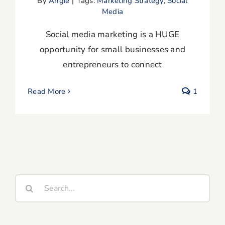
By
Angie
|
Tags:
Marketing Strategy
,
Social
Media
Social media marketing is a HUGE
opportunity for small businesses and
entrepreneurs to connect
Read More
1
Search
for: