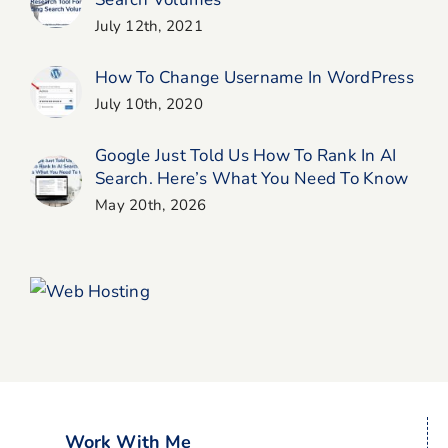
July 12th, 2021
How To Change Username In WordPress
July 10th, 2020
Google Just Told Us How To Rank In AI
Search. Here’s What You Need To Know
May 20th, 2026
Work With Me