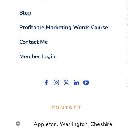
Blog
Profitable Marketing Words Course
Contact Me
Member Login
CONTACT
Appleton, Warrington, Cheshire