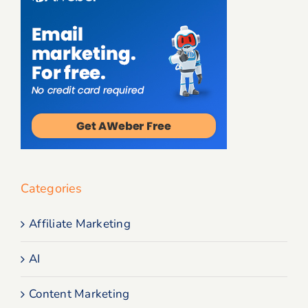
Categories
Affiliate Marketing
AI
Content Marketing