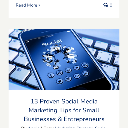
Read More
0
13 Proven Social Media Marketing Tips
for Small Businesses & Entrepreneurs
13 Proven Social Media
Marketing Tips for Small
Businesses & Entrepreneurs