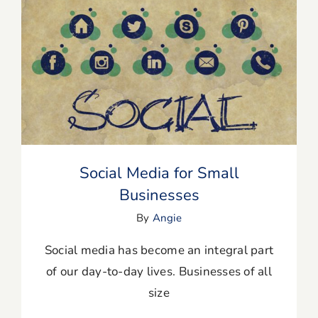
Blog
Resources
Social Media for Small Businesses
Member Login
Social Media for Small
Businesses
By
Angie
Social media has become an integral part
of our day-to-day lives. Businesses of all
size