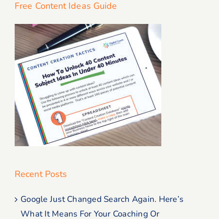
Free Content Ideas Guide
Recent Posts
Google Just Changed Search Again. Here’s
What It Means For Your Coaching Or