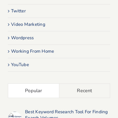
Twitter
Video Marketing
Wordpress
Working From Home
YouTube
Popular
Recent
Best Keyword Research Tool For Finding
Search Volumes