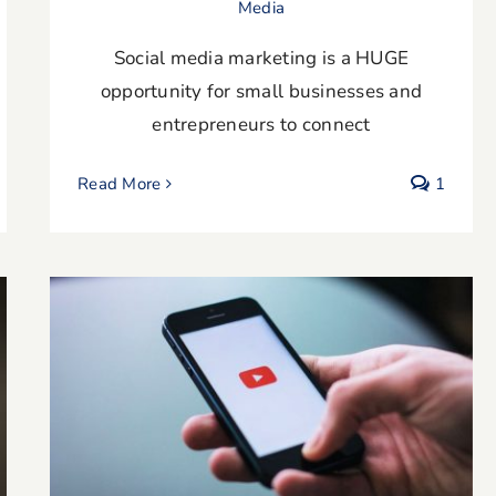
Media
Social media marketing is a HUGE
opportunity for small businesses and
entrepreneurs to connect
Read More
1
The Benefits of Using a Video
Testimonial