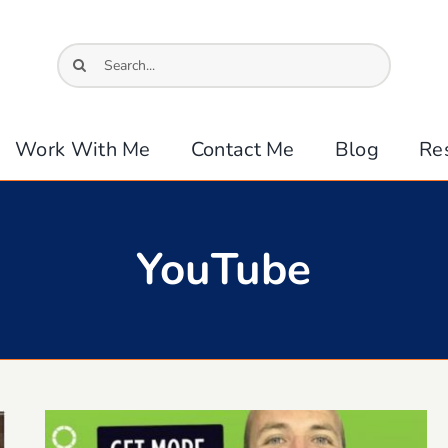
Search
for:
Work With Me
Contact Me
Blog
Re
YouTube