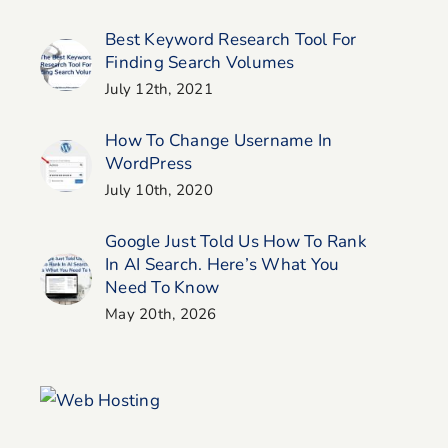
Best Keyword Research Tool For
Finding Search Volumes
July 12th, 2021
How To Change Username In
WordPress
July 10th, 2020
Google Just Told Us How To Rank
In AI Search. Here’s What You
Need To Know
May 20th, 2026