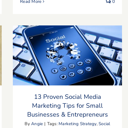
Read More
0
13 Proven Social Media Marketing Tips
for Small Businesses & Entrepreneurs
13 Proven Social Media
Marketing Tips for Small
Businesses & Entrepreneurs
By
Angie
|
Tags:
Marketing Strategy
,
Social