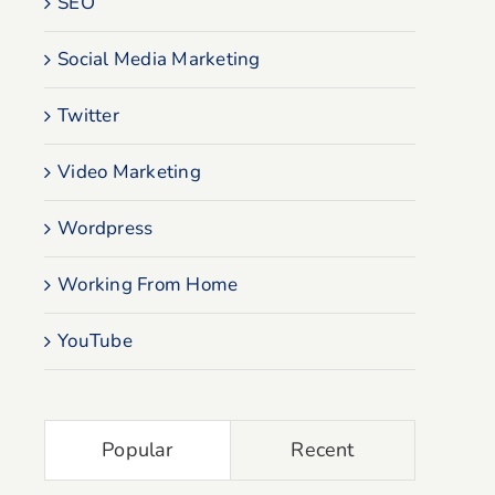
SEO
Social Media Marketing
Twitter
Video Marketing
Wordpress
Working From Home
YouTube
Popular
Recent