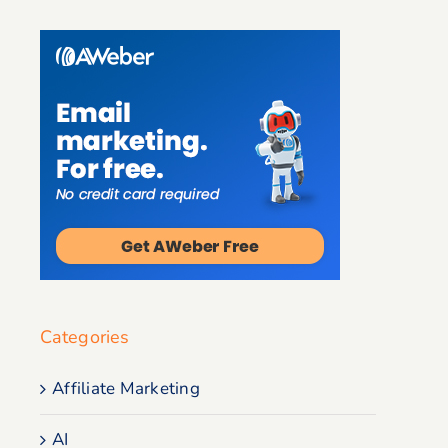
Categories
Affiliate Marketing
AI