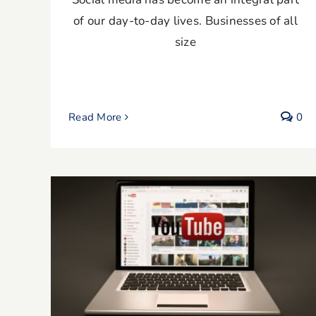
of our day-to-day lives. Businesses of all
size
Read More
0
Expert Tips for YouTube Video
Marketing