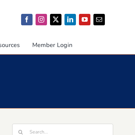
sources
Member Login
Search