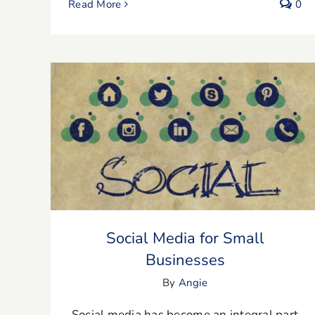
Read More
0
Social Media for Small Businesses
Social Media for Small
Businesses
By
Angie
Social media has become an integral part