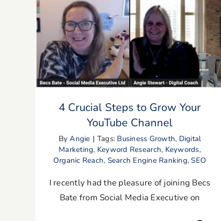
4 Crucial Steps to Grow Your YouTube
Channel
4 Crucial Steps to Grow Your
YouTube Channel
By
Angie
|
Tags:
Business Growth
,
Digital
Marketing
,
Keyword Research
,
Keywords
,
Organic Reach
,
Search Engine Ranking
,
SEO
I recently had the pleasure of joining Becs
Bate from Social Media Executive on