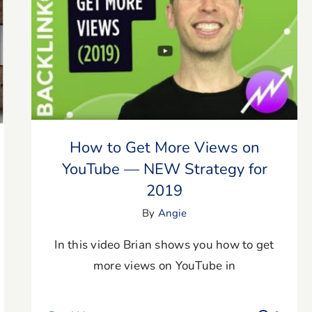
How to Get More Views on YouTube —
NEW Strategy for 2019
How to Get More Views on
YouTube — NEW Strategy for
2019
By
Angie
In this video Brian shows you how to get
more views on YouTube in