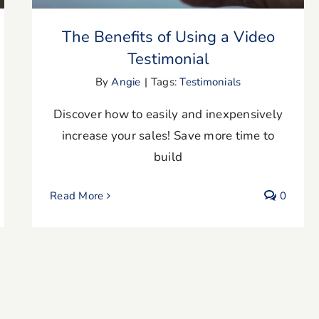
The Benefits of Using a Video
Testimonial
By
Angie
|
Tags:
Testimonials
Discover how to easily and inexpensively
increase your sales! Save more time to
build
Read More
0