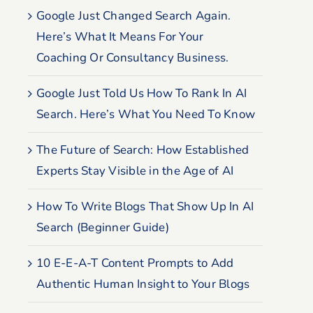
Google Just Changed Search Again.
Here’s What It Means For Your
Coaching Or Consultancy Business.
Google Just Told Us How To Rank In AI
Search. Here’s What You Need To Know
The Future of Search: How Established
Experts Stay Visible in the Age of AI
How To Write Blogs That Show Up In AI
Search (Beginner Guide)
10 E-E-A-T Content Prompts to Add
Authentic Human Insight to Your Blogs