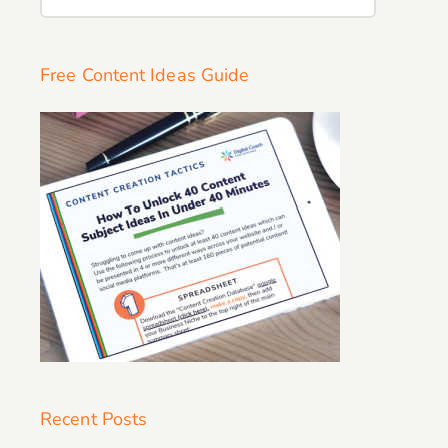
for:
Free Content Ideas Guide
Recent Posts