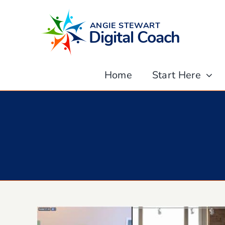
Skip
to
content
Home
Start Here