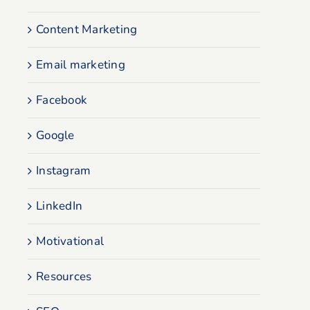
Content Marketing
Email marketing
Facebook
Google
Instagram
LinkedIn
Motivational
Resources