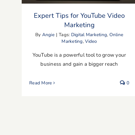
Expert Tips for YouTube Video
Marketing
By
Angie
|
Tags:
Digital Marketing
,
Online
Marketing
,
Video
YouTube is a powerful tool to grow your
business and gain a bigger reach
Read More
0