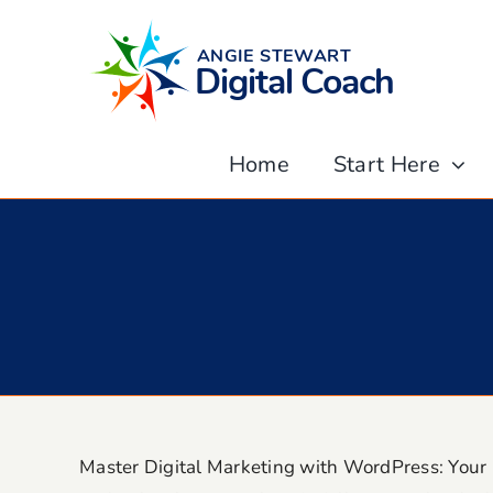
Skip
to
content
Home
Start Here
Master Digital Marketing with WordPress: Your 