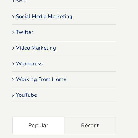
SEO
Social Media Marketing
Twitter
Video Marketing
Wordpress
Working From Home
YouTube
Popular
Recent