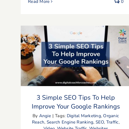
Read More
0
3 Simple SEO Tips To Help Improve
Your Google Rankings
3 Simple SEO Tips To Help
Improve Your Google Rankings
By
Angie
|
Tags:
Digital Marketing
,
Organic
Reach
,
Search Engine Ranking
,
SEO
,
Traffic
,
Video
,
Website Traffic
,
Websites