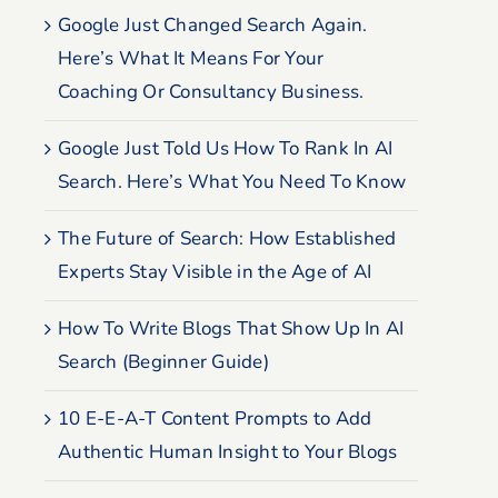
Google Just Changed Search Again.
Here’s What It Means For Your
Coaching Or Consultancy Business.
Google Just Told Us How To Rank In AI
Search. Here’s What You Need To Know
The Future of Search: How Established
Experts Stay Visible in the Age of AI
How To Write Blogs That Show Up In AI
Search (Beginner Guide)
10 E-E-A-T Content Prompts to Add
Authentic Human Insight to Your Blogs