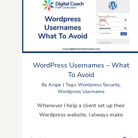
WordPress Usernames – What To
Avoid
WordPress Usernames – What
To Avoid
By
Angie
|
Tags:
Wordpress Security
,
Wordpress Username
Whenever I help a client set up their
Wordpress website, I always make