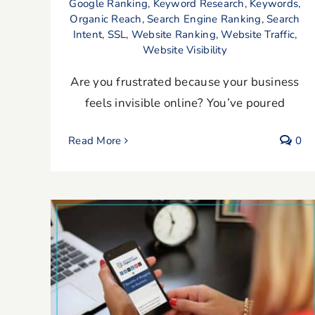
Google Ranking
,
Keyword Research
,
Keywords
,
Organic Reach
,
Search Engine Ranking
,
Search
Intent
,
SSL
,
Website Ranking
,
Website Traffic
,
Website Visibility
Are you frustrated because your business
feels invisible online? You’ve poured
Read More
0
7 Benefits of Blogging for Business