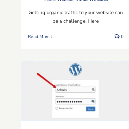
Getting organic traffic to your website can
be a challenge. Here
Read More
0
How To Change Username In
WordPress