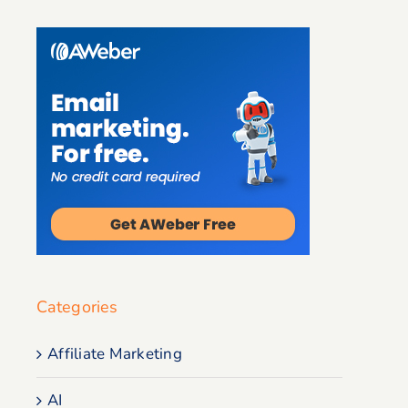
Categories
Affiliate Marketing
AI