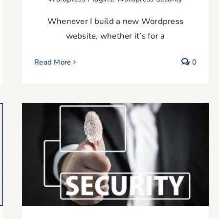
Whenever I build a new Wordpress
website, whether it’s for a
Read More
0
Are Your WordPress Software Plugins
Up To Date?