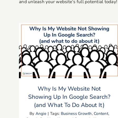
and unleash your website’s full potential today!
Why Is My Website Not Showing Up In
Google Search? (and What To Do
About It)
Why Is My Website Not
Showing Up In Google Search?
(and What To Do About It)
By
Angie
|
Tags:
Business Growth
,
Content
,