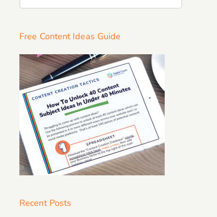
for:
Free Content Ideas Guide
Recent Posts