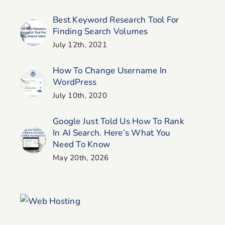
Best Keyword Research Tool For
Finding Search Volumes
July 12th, 2021
How To Change Username In
WordPress
July 10th, 2020
Google Just Told Us How To Rank
In AI Search. Here’s What You
Need To Know
May 20th, 2026