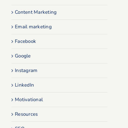
Content Marketing
Email marketing
Facebook
Google
Instagram
LinkedIn
Motivational
Resources