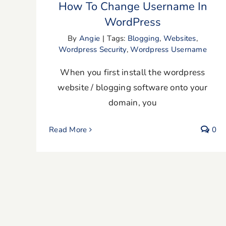
How To Change Username In
WordPress
By
Angie
|
Tags:
Blogging
,
Websites
,
Wordpress Security
,
Wordpress Username
When you first install the wordpress
website / blogging software onto your
domain, you
Read More
0