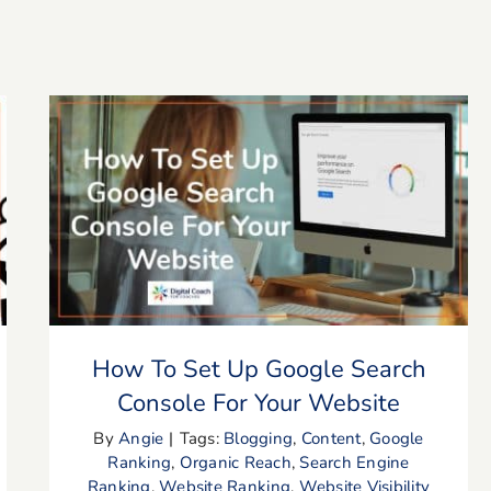
How To Set Up Google Search Console
For Your Website
How To Set Up Google Search
Console For Your Website
By
Angie
|
Tags:
Blogging
,
Content
,
Google
Ranking
,
Organic Reach
,
Search Engine
Ranking
,
Website Ranking
,
Website Visibility