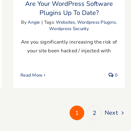
Are Your WordPress Software
Plugins Up To Date?
By
Angie
|
Tags:
Websites
,
Wordpress Plugins
,
Wordpress Security
Are you significantly increasing the risk of
your site been hacked / injected with
Read More
0
Next
1
2