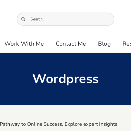
Search
for:
Work With Me
Contact Me
Blog
Re
Wordpress
Pathway to Online Success. Explore expert insights