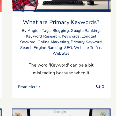
What are Primary Keywords?
By
Angie
|
Tags:
Blogging
,
Google Ranking
,
Keyword Research
,
Keywords
,
Longtail
Keyword
,
Online Marketing
,
Primary Keyword
,
Search Engine Ranking
,
SEO
,
Website Traffic
,
Websites
The word 'Keyword' can be a bit
misleading because when it
Read More
0