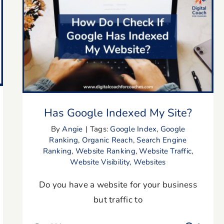
Has Google Indexed My Site?
Has Google Indexed My Site?
By
Angie
|
Tags:
Google Index
,
Google
Ranking
,
Organic Reach
,
Search Engine
Ranking
,
Website Ranking
,
Website Traffic
,
Website Visibility
,
Websites
Do you have a website for your business
but traffic to