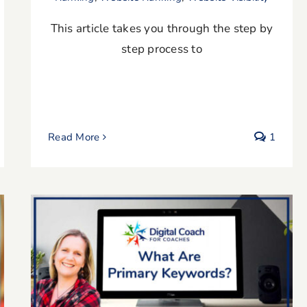
This article takes you through the step by
step process to
Read More
1
What are Primary Keywords?