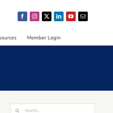
sources
Member Login
Search