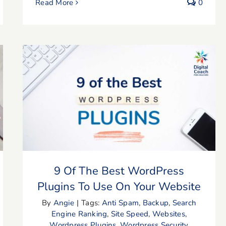
Read More
0
9 Of The Best WordPress Plugins To
Use On Your Website
9 Of The Best WordPress
Plugins To Use On Your Website
By
Angie
|
Tags:
Anti Spam
,
Backup
,
Search
Engine Ranking
,
Site Speed
,
Websites
,
Wordpress Plugins
,
Wordpress Security