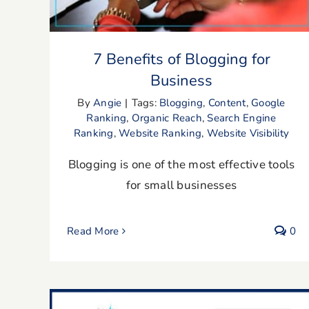
7 Benefits of Blogging for
Business
By
Angie
|
Tags:
Blogging
,
Content
,
Google
Ranking
,
Organic Reach
,
Search Engine
Ranking
,
Website Ranking
,
Website Visibility
Blogging is one of the most effective tools
for small businesses
Read More
0