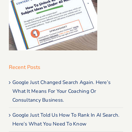
Recent Posts
Google Just Changed Search Again. Here’s
What It Means For Your Coaching Or
Consultancy Business.
Google Just Told Us How To Rank In AI Search.
Here’s What You Need To Know