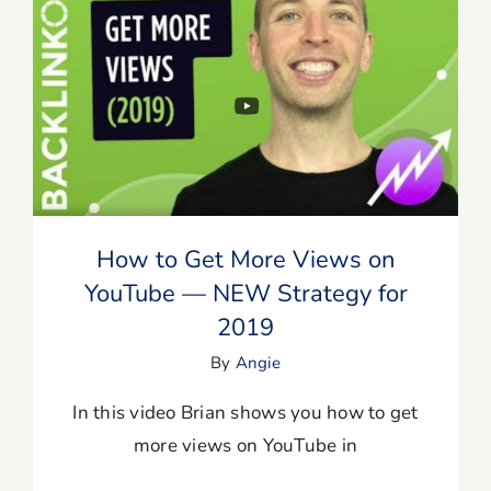
How to Get More Views on YouTube —
NEW Strategy for 2019
How to Get More Views on
YouTube — NEW Strategy for
2019
By
Angie
In this video Brian shows you how to get
more views on YouTube in