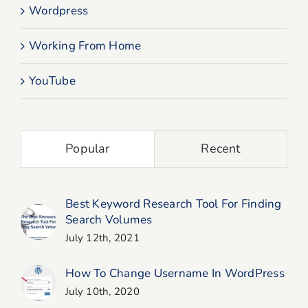
Wordpress
Working From Home
YouTube
Popular
Recent
Best Keyword Research Tool For Finding
Search Volumes
July 12th, 2021
How To Change Username In WordPress
July 10th, 2020