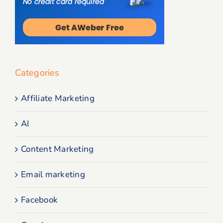
Categories
Affiliate Marketing
AI
Content Marketing
Email marketing
Facebook