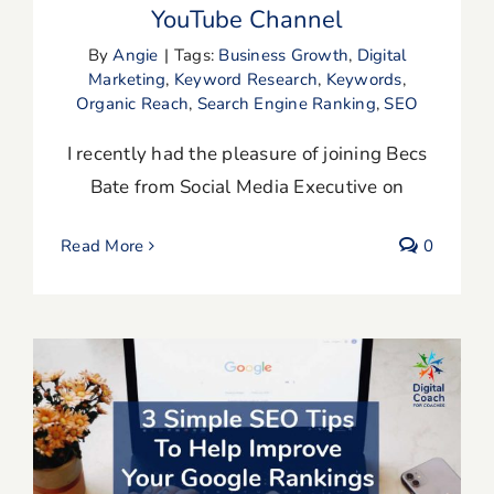
YouTube Channel
By
Angie
|
Tags:
Business Growth
,
Digital
Marketing
,
Keyword Research
,
Keywords
,
Organic Reach
,
Search Engine Ranking
,
SEO
I recently had the pleasure of joining Becs
Bate from Social Media Executive on
Read More
0
3 Simple SEO Tips To Help Improve