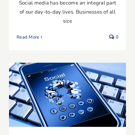
Social media has become an integral part
of our day-to-day lives. Businesses of all
size
Read More
0
13 Proven Social Media Marketing Tips
for Small Businesses & Entrepreneurs