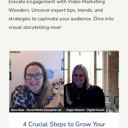
Elevate Engagement with Video Marketing
Wonders. Uncover expert tips, trends, and
Blog
strategies to captivate your audience. Dive into
visual storytelling now!
Resources
Member Login
4 Crucial Steps to Grow Your YouTube
Channel
4 Crucial Steps to Grow Your