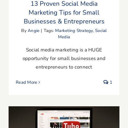
13 Proven Social Media
Marketing Tips for Small
Businesses & Entrepreneurs
By
Angie
|
Tags:
Marketing Strategy
,
Social
Media
Social media marketing is a HUGE
opportunity for small businesses and
entrepreneurs to connect
Read More
1