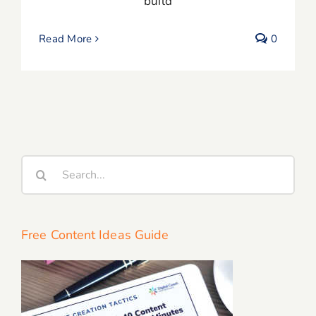
build
Read More
0
Search
for:
Free Content Ideas Guide