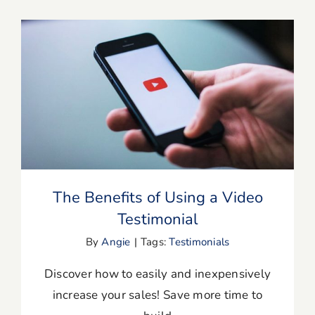
The Benefits of Using a Video
Testimonial
The Benefits of Using a Video
Testimonial
By
Angie
|
Tags:
Testimonials
Discover how to easily and inexpensively
increase your sales! Save more time to