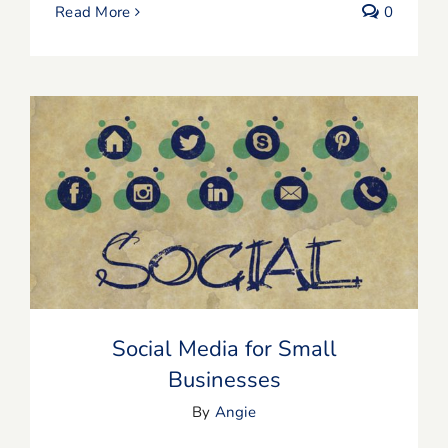
Read More
0
Social Media for Small Businesses
Social Media for Small
Businesses
By
Angie