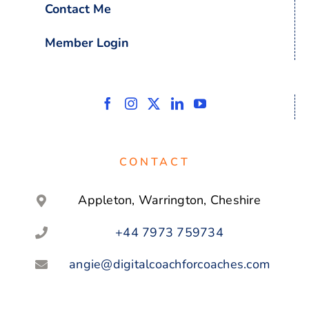
Contact Me
Member Login
CONTACT
Appleton, Warrington, Cheshire
+44 7973 759734
angie@digitalcoachforcoaches.com