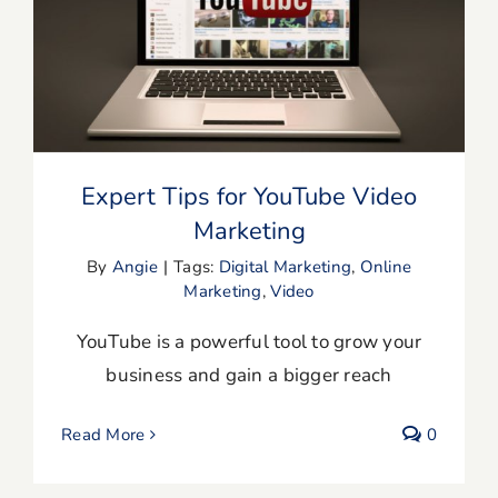
Expert Tips for YouTube Video
Marketing
Expert Tips for YouTube Video
Marketing
By
Angie
|
Tags:
Digital Marketing
,
Online
Marketing
,
Video
YouTube is a powerful tool to grow your
business and gain a bigger reach
Read More
0