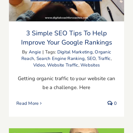
Your Google Rankings
3 Simple SEO Tips To Help
Improve Your Google Rankings
By
Angie
|
Tags:
Digital Marketing
,
Organic
Reach
,
Search Engine Ranking
,
SEO
,
Traffic
,
Video
,
Website Traffic
,
Websites
Getting organic traffic to your website can
be a challenge. Here
Read More
0