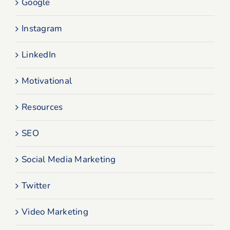
Google
Instagram
LinkedIn
Motivational
Resources
SEO
Social Media Marketing
Twitter
Video Marketing