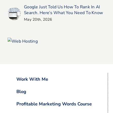
Google Just Told Us How To Rank In AI
Search. Here’s What You Need To Know
May 20th, 2026
Work With Me
Blog
Profitable Marketing Words Course