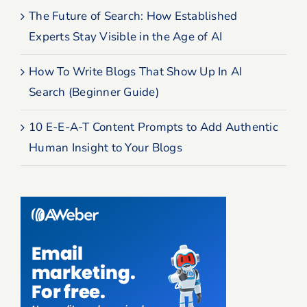
The Future of Search: How Established
Experts Stay Visible in the Age of AI
How To Write Blogs That Show Up In AI
Search (Beginner Guide)
10 E-E-A-T Content Prompts to Add Authentic
Human Insight to Your Blogs