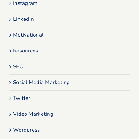
Instagram
LinkedIn
Motivational
Resources
SEO
Social Media Marketing
Twitter
Video Marketing
Wordpress