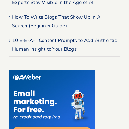
Experts Stay Visible in the Age of AI
How To Write Blogs That Show Up In AI
Search (Beginner Guide)
10 E-E-A-T Content Prompts to Add Authentic
Human Insight to Your Blogs