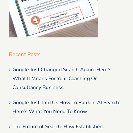
Recent Posts
Google Just Changed Search Again. Here’s
What It Means For Your Coaching Or
Consultancy Business.
Google Just Told Us How To Rank In AI Search.
Here’s What You Need To Know
The Future of Search: How Established