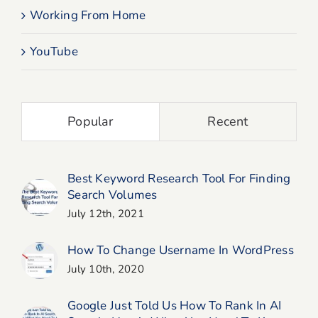
Working From Home
YouTube
Popular
Recent
Best Keyword Research Tool For Finding
Search Volumes
July 12th, 2021
How To Change Username In WordPress
July 10th, 2020
Google Just Told Us How To Rank In AI