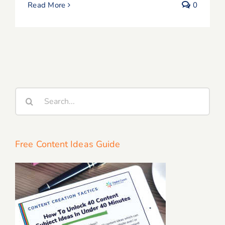
Read More
0
Search
for:
Free Content Ideas Guide