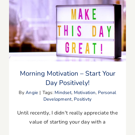
Blog
Resources
Morning Motivation – Start Your Day
Positively!
Member Login
Morning Motivation – Start Your
Day Positively!
By
Angie
|
Tags:
Mindset
,
Motivation
,
Personal
Development
,
Positivty
Until recently, I didn't really appreciate the
value of starting your day with a