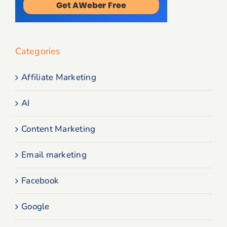
Categories
Affiliate Marketing
AI
Content Marketing
Email marketing
Facebook
Google