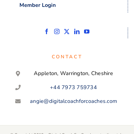
Member Login
CONTACT
Appleton, Warrington, Cheshire
+44 7973 759734
angie@digitalcoachforcoaches.com