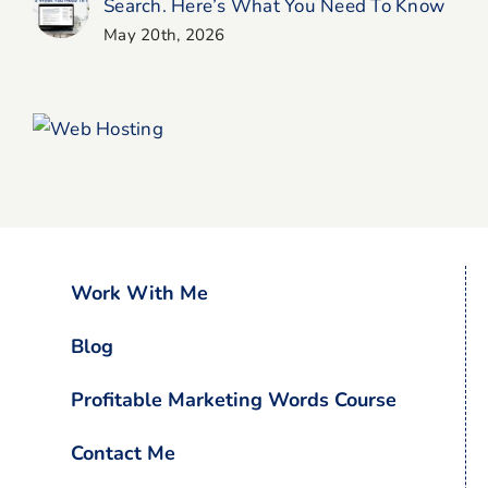
Search. Here’s What You Need To Know
May 20th, 2026
Work With Me
Blog
Profitable Marketing Words Course
Contact Me