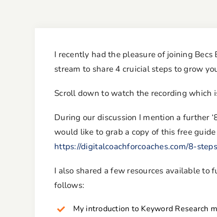
I recently had the pleasure of joining Becs
stream to share 4 cruicial steps to grow y
Scroll down to watch the recording which 
During our discussion I mention a further ‘
would like to grab a copy of this free guide
https://digitalcoachforcoaches.com/8-step
I also shared a few resources available to
follows:
My introduction to Keyword Research mi