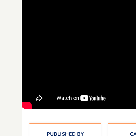
PUBLISHED BY
C