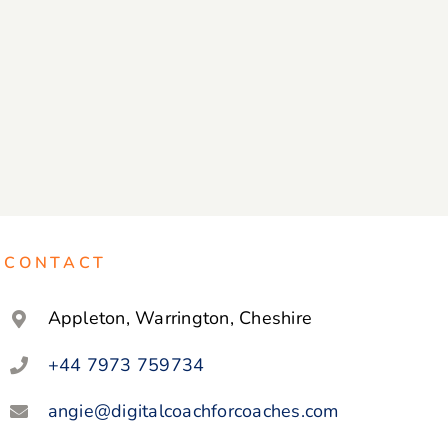
CONTACT
Appleton, Warrington, Cheshire
+44 7973 759734
angie@digitalcoachforcoaches.com