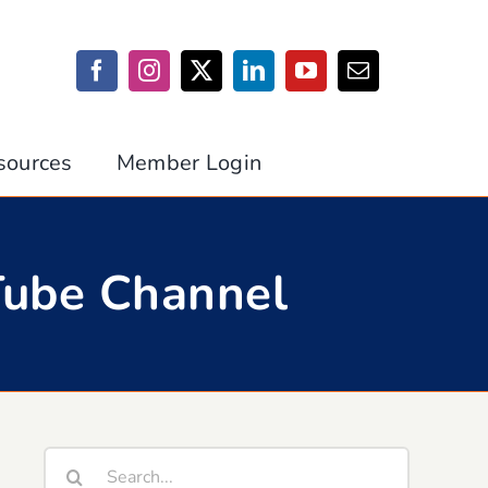
sources
Member Login
Tube Channel
Search