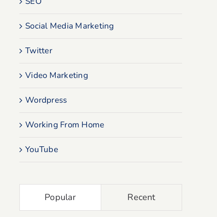
SEO
Social Media Marketing
Twitter
Video Marketing
Wordpress
Working From Home
YouTube
Popular
Recent
Why Is My Website Not
How To Set Up 
Showing Up In Google
Search Console F