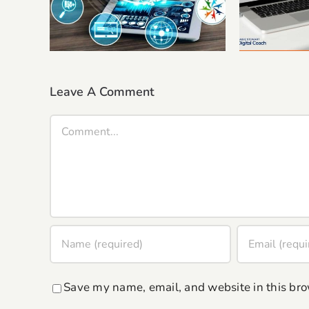
Authenti
Coaching Or Consultancy
to 
Business.
Leave A Comment
Comment
Save my name, email, and website in this bro