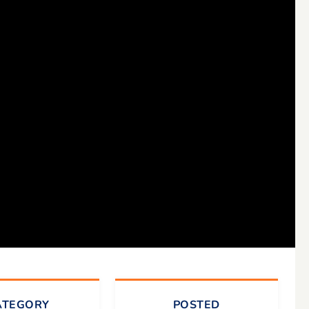
ATEGORY
POSTED