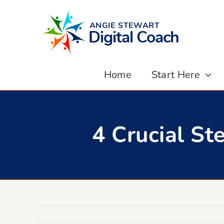
Skip
to
content
Home
Start Here
4 Crucial S