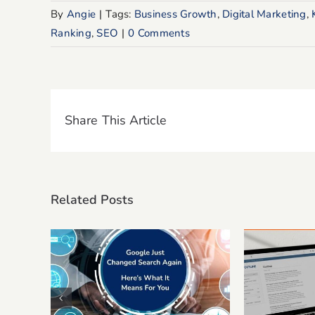
By
Angie
|
Tags:
Business Growth
,
Digital Marketing
,
Ranking
,
SEO
|
0 Comments
Share This Article
Related Posts
Google Just Changed
10 E-E
Search Again. Here’s
Prom
What It Means For Your