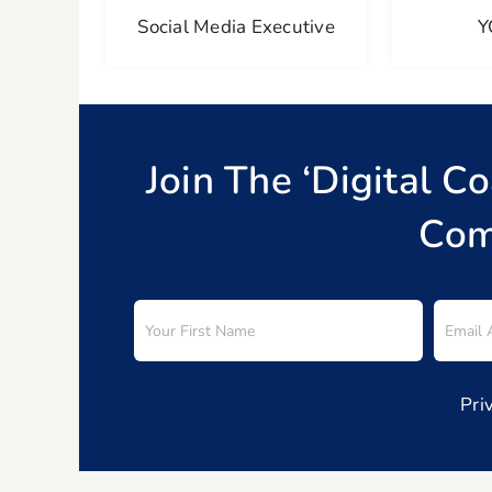
Social Media Executive
Y
Join The ‘Digital C
Com
Pri