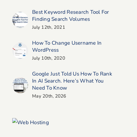
Search? (and What To
Website
Do About It)
Best Keyword Research Tool For
Finding Search Volumes
July 12th, 2021
How To Change Username In
WordPress
July 10th, 2020
Google Just Told Us How To Rank
In AI Search. Here’s What You
Need To Know
May 20th, 2026