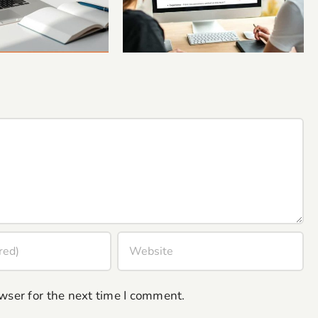
c Human Insight
Coaches and Small
Your Blogs
Business Owners
wser for the next time I comment.