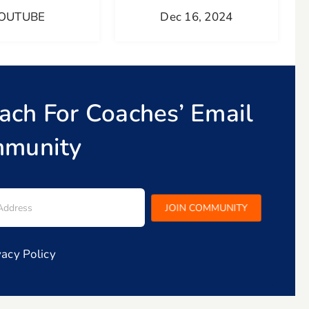
OUTUBE
Dec 16, 2024
oach For Coaches’ Email
munity
vacy Policy