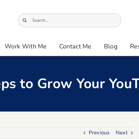
Search
for:
Work With Me
Contact Me
Blog
Re
teps to Grow Your You
Previous
Next