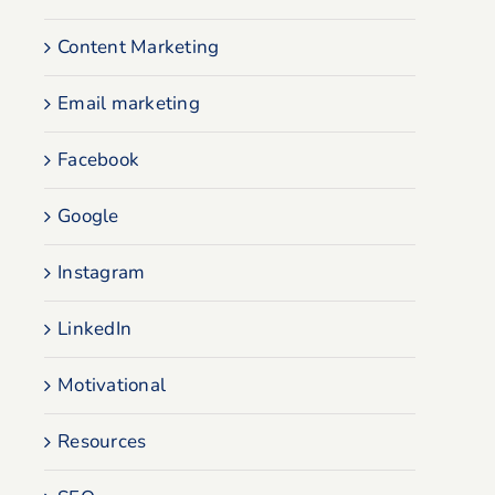
Content Marketing
Email marketing
Facebook
Google
Instagram
LinkedIn
Motivational
Resources