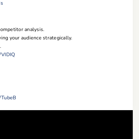
ds
competitor analysis.
ing your audience strategically.
.
m/VIDIQ
m/TubeB