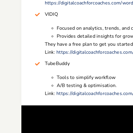
https://digitalcoachforcoaches.com/wor
VIDIQ
Focused on analytics, trends, and 
Provides detailed insights for grow
They have a free plan to get you started
Link:
https://digitalcoachforcoaches.co
TubeBuddy
Tools to simplify workflow
A/B testing & optimisation.
Link:
https://digitalcoachforcoaches.co