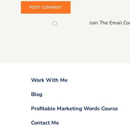
Join The Email C
Work With Me
Blog
Profitable Marketing Words Course
Contact Me