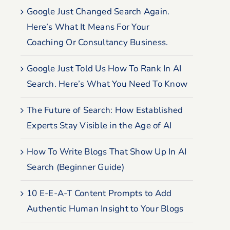
Google Just Changed Search Again.
Here’s What It Means For Your
Coaching Or Consultancy Business.
Google Just Told Us How To Rank In AI
Search. Here’s What You Need To Know
The Future of Search: How Established
Experts Stay Visible in the Age of AI
How To Write Blogs That Show Up In AI
Search (Beginner Guide)
10 E-E-A-T Content Prompts to Add
Authentic Human Insight to Your Blogs