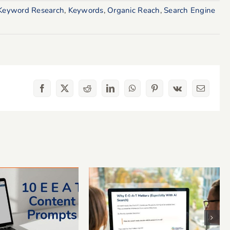
Keyword Research
,
Keywords
,
Organic Reach
,
Search Engine
Facebook
X
Reddit
LinkedIn
WhatsApp
Pinterest
Vk
Email
-A-T Content
What Is E-E-A-T? A
pts to Add
Simple Guide for