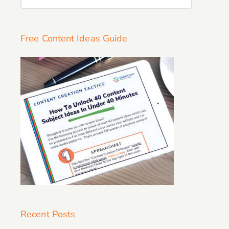
for:
Free Content Ideas Guide
Recent Posts