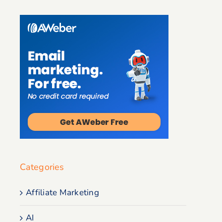
Categories
Affiliate Marketing
AI