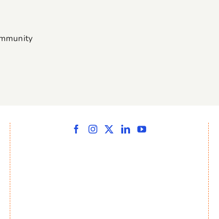
ommunity