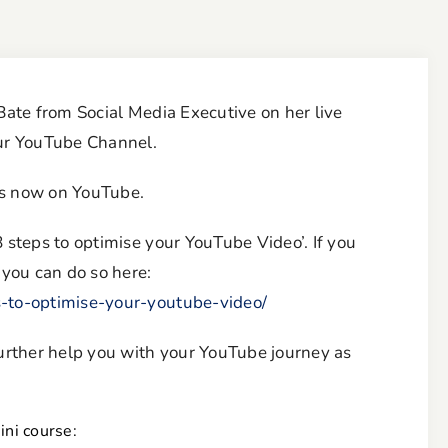
 Bate from Social Media Executive on her live
our YouTube Channel.
is now on YouTube.
8 steps to optimise your YouTube Video’. If you
 you can do so here:
s-to-optimise-your-youtube-video/
 further help you with your YouTube journey as
ni course: