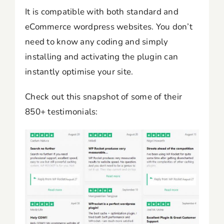
It is compatible with both standard and
eCommerce wordpress websites. You don’t
need to know any coding and simply
installing and activating the plugin can
instantly optimise your site.
Check out this snapshot of some of their
850+ testimonials: