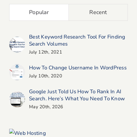
Popular
Recent
Best Keyword Research Tool For Finding
Search Volumes
July 12th, 2021
How To Change Username In WordPress
July 10th, 2020
Google Just Told Us How To Rank In AI
Search. Here’s What You Need To Know
May 20th, 2026