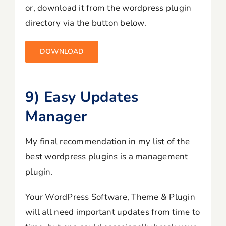
or, download it from the wordpress plugin
directory via the button below.
DOWNLOAD
9) Easy Updates
Manager
My final recommendation in my list of the
best wordpress plugins is a management
plugin.
Your WordPress Software, Theme & Plugin
will all need important updates from time to