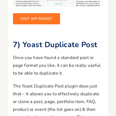
VISIT WP ROCKET
7) Yoast Duplicate Post
Once you have found a standard post or
page format you like, it can be really useful
to be able to duplicate it.
The Yoast Duplicate Post plugin does just
that – it allows you to effectively duplicate
or clone a post, page, portfolio item, FAQ,
product or event (the list goes on) & then