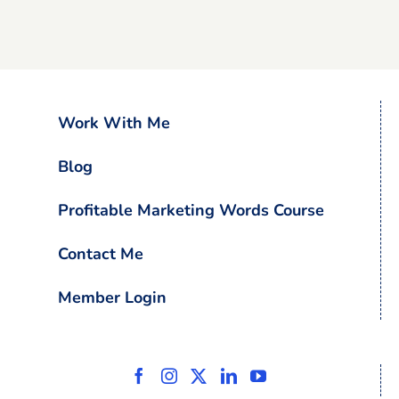
Work With Me
Blog
Profitable Marketing Words Course
Contact Me
Member Login