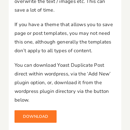
overwrite the text / images etc. This can
save a lot of time.
If you have a theme that allows you to save
page or post templates, you may not need
this one, although generally the templates
don’t apply to all types of content.
You can download Yoast Duplicate Post
direct within wordpress, via the ‘Add New’
plugin option, or, download it from the
wordpress plugin directory via the button
below.
DOWNLOAD