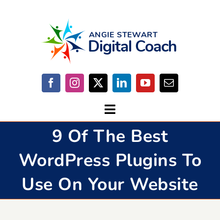
Skip
to
content
Toggle
9 Of The Best
Navigation
Home
WordPress Plugins To
Start Here
Use On Your Website
Work With Me
Contact Me