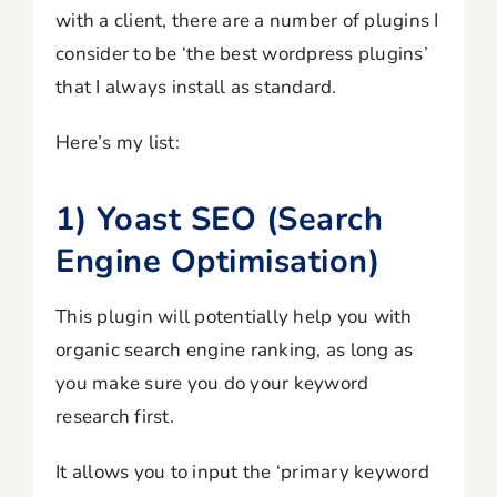
with a client, there are a number of plugins I
consider to be ‘the best wordpress plugins’
that I always install as standard.
Here’s my list:
1) Yoast SEO (Search
Engine Optimisation)
This plugin will potentially help you with
organic search engine ranking, as long as
you make sure you do your keyword
research first.
It allows you to input the ‘primary keyword