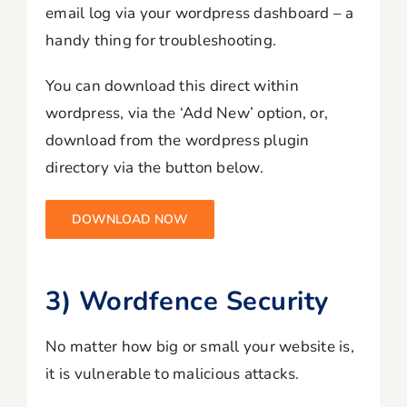
email log via your wordpress dashboard – a
handy thing for troubleshooting.
You can download this direct within
wordpress, via the ‘Add New’ option, or,
download from the wordpress plugin
directory via the button below.
DOWNLOAD NOW
3) Wordfence Security
No matter how big or small your website is,
it is vulnerable to malicious attacks.