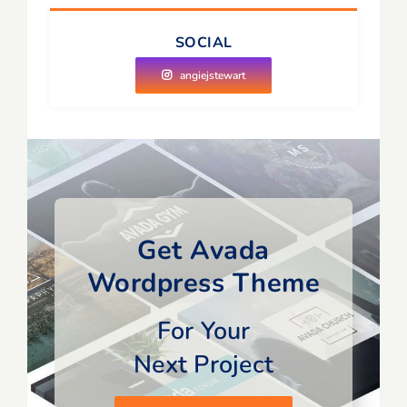
SOCIAL
angiejstewart
Get Avada
Wordpress Theme
For Your
Next Project