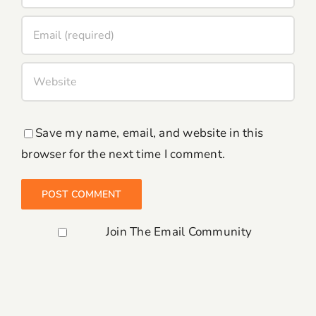
Save my name, email, and website in this
browser for the next time I comment.
Join The Email Community