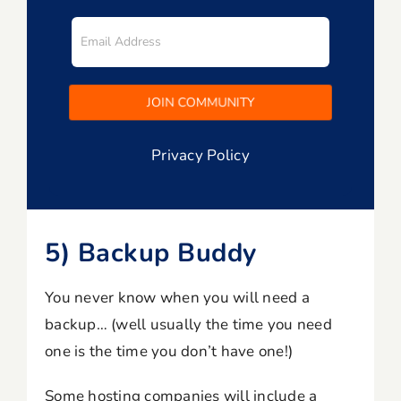
Privacy Policy
5) Backup Buddy
You never know when you will need a
backup… (well usually the time you need
one is the time you don’t have one!)
Some hosting companies will include a