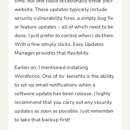
time, but one could occasionally break your
website. These updates typically include
security vulnerability fixes, a simply bug fix
or feature updates – all of which need to be
done, I just prefer to control when I do them.
With a few simply clicks, Easy Updates
Manager provides that flexibility.
Earlier on, I mentioned installing
Wordfence. One of its’ benefits is the ability
to set up email notifications when a
software update has been release. I highly
recommend that you carry out any security
updates as soon as possible. Just remember
to take that backup first!