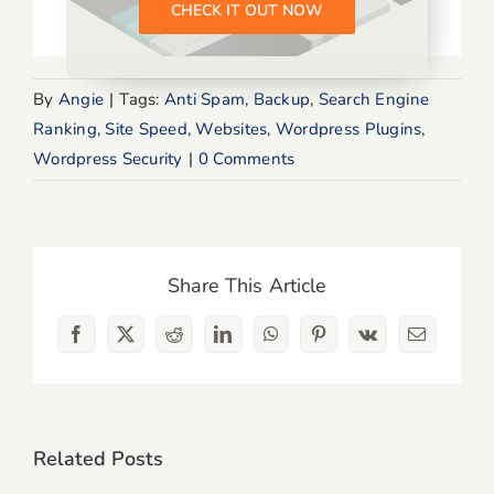
CHECK IT OUT NOW
By
Angie
|
Tags:
Anti Spam
,
Backup
,
Search Engine
Ranking
,
Site Speed
,
Websites
,
Wordpress Plugins
,
Wordpress Security
|
0 Comments
Share This Article
Facebook
X
Reddit
LinkedIn
WhatsApp
Pinterest
Vk
Email
Related Posts