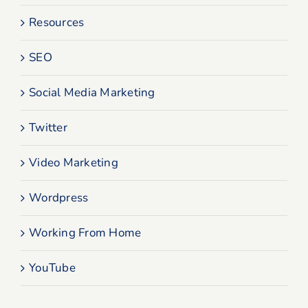
Resources
SEO
Social Media Marketing
Twitter
Video Marketing
Wordpress
Working From Home
YouTube