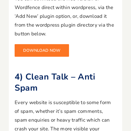
Wordfence direct within wordpress, via the
‘Add New’ plugin option, or, download it
from the wordpress plugin directory via the
button below.
DOWNLOAD NOW
4) Clean Talk – Anti
Spam
Every website is susceptible to some form
of spam, whether it’s spam comments,
spam enquiries or heavy traffic which can
crash your site. The more visible your