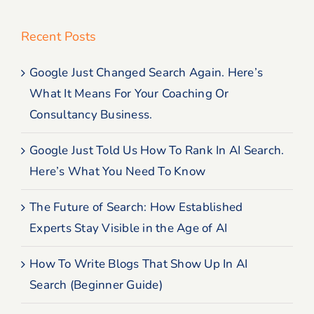
Recent Posts
Google Just Changed Search Again. Here’s
What It Means For Your Coaching Or
Consultancy Business.
Google Just Told Us How To Rank In AI Search.
Here’s What You Need To Know
The Future of Search: How Established
Experts Stay Visible in the Age of AI
How To Write Blogs That Show Up In AI
Search (Beginner Guide)