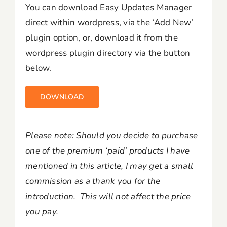
You can download Easy Updates Manager
direct within wordpress, via the ‘Add New’
plugin option, or, download it from the
wordpress plugin directory via the button
below.
DOWNLOAD
Please note: Should you decide to purchase
one of the premium ‘paid’ products I have
mentioned in this article, I may get a small
commission as a thank you for the
introduction. This will not affect the price
you pay.