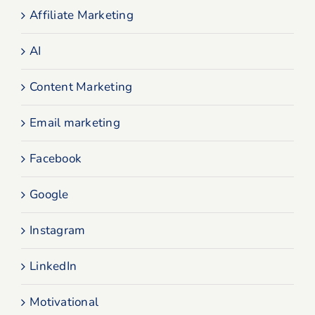
Affiliate Marketing
AI
Content Marketing
Email marketing
Facebook
Google
Instagram
LinkedIn
Motivational