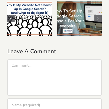
Why Is My
Website Not
How To Set Up
Showing Up In
Google Search
Google Search?
Console For Your
(and What To Do
Website
About It)
Leave A Comment
Comment