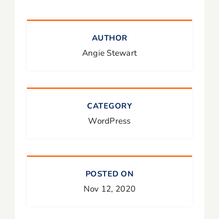
AUTHOR
Angie Stewart
CATEGORY
WordPress
POSTED ON
Nov 12, 2020