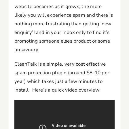
website becomes as it grows, the more
likely you will experience spam and there is
nothing more frustrating than getting ‘new
enquiry’ land in your inbox only to find it’s
promoting someone elses product or some
unsavoury.
CleanTalk is a simple, very cost effective
spam protection plugin (around $8-10 per
year) which takes just a few minutes to
install. Here’s a quick video overview: