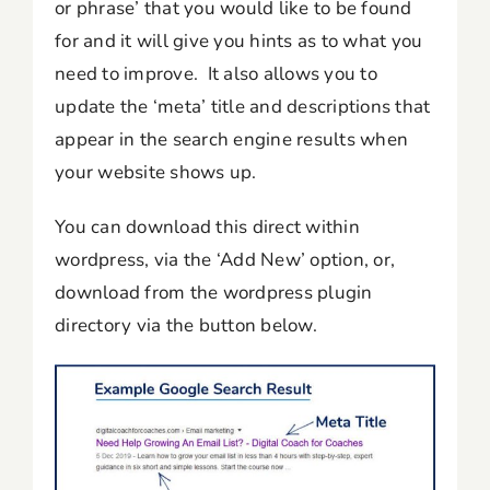
or phrase’ that you would like to be found
for and it will give you hints as to what you
need to improve. It also allows you to
update the ‘meta’ title and descriptions that
appear in the search engine results when
your website shows up.
You can download this direct within
wordpress, via the ‘Add New’ option, or,
download from the wordpress plugin
directory via the button below.