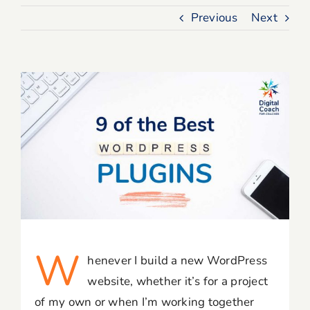
Previous
Next
Blog
Resources
Member Login
W
henever I build a new WordPress
website, whether it’s for a project
of my own or when I’m working together