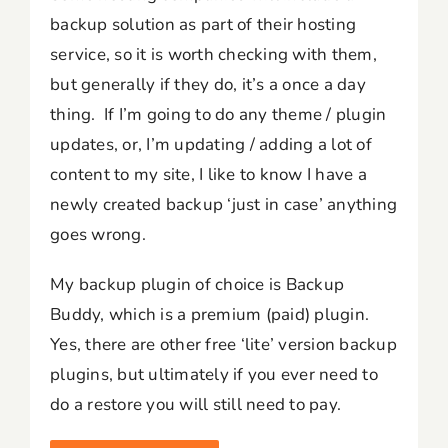
backup solution as part of their hosting
service, so it is worth checking with them,
but generally if they do, it’s a once a day
thing. If I’m going to do any theme / plugin
updates, or, I’m updating / adding a lot of
content to my site, I like to know I have a
newly created backup ‘just in case’ anything
goes wrong.
My backup plugin of choice is Backup
Buddy, which is a premium (paid) plugin.
Yes, there are other free ‘lite’ version backup
plugins, but ultimately if you ever need to
do a restore you will still need to pay.