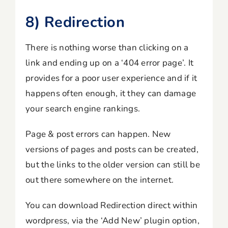
8) Redirection
There is nothing worse than clicking on a
link and ending up on a ‘404 error page’. It
provides for a poor user experience and if it
happens often enough, it they can damage
your search engine rankings.
Page & post errors can happen. New
versions of pages and posts can be created,
but the links to the older version can still be
out there somewhere on the internet.
You can download Redirection direct within
wordpress, via the ‘Add New’ plugin option,