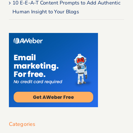
10 E-E-A-T Content Prompts to Add Authentic
Human Insight to Your Blogs
Categories