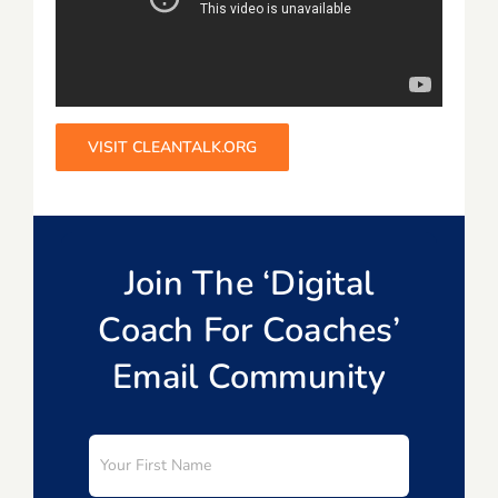
VISIT CLEANTALK.ORG
Join The ‘Digital
Coach For Coaches’
Email Community