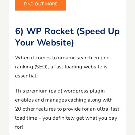
FIND OUT MORE
6) WP Rocket (Speed Up
Your Website)
When it comes to organic search engine
ranking (SEO), a fast loading website is
essential.
This premium (paid) wordpress plugin
enables and manages caching along with
20 other features to provide for an ultra-fast
load time – you definitely get what you pay
for!