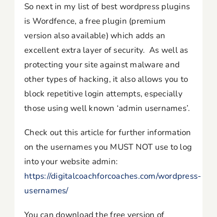
So next in my list of best wordpress plugins
is Wordfence, a free plugin (premium
version also available) which adds an
excellent extra layer of security. As well as
protecting your site against malware and
other types of hacking, it also allows you to
block repetitive login attempts, especially
those using well known ‘admin usernames’.
Check out this article for further information
on the usernames you MUST NOT use to log
into your website admin:
https://digitalcoachforcoaches.com/wordpress-
usernames/
You can download the free version of