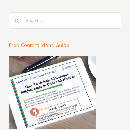
Search
for:
Free Content Ideas Guide