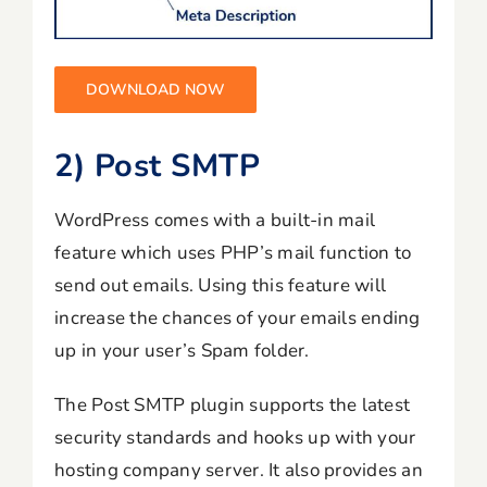
DOWNLOAD NOW
2) Post SMTP
WordPress comes with a built-in mail
feature which uses PHP’s mail function to
send out emails. Using this feature will
increase the chances of your emails ending
up in your user’s Spam folder.
The Post SMTP plugin supports the latest
security standards and hooks up with your
hosting company server. It also provides an