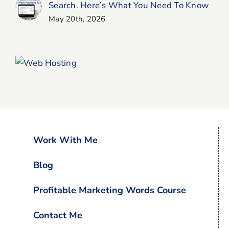
Search. Here’s What You Need To Know
May 20th, 2026
Work With Me
Blog
Profitable Marketing Words Course
Contact Me