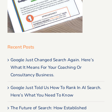
Recent Posts
Google Just Changed Search Again. Here’s
What It Means For Your Coaching Or
Consultancy Business.
Google Just Told Us How To Rank In AI Search.
Here’s What You Need To Know
The Future of Search: How Established