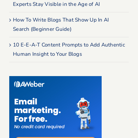
Experts Stay Visible in the Age of AI
How To Write Blogs That Show Up In AI
Search (Beginner Guide)
10 E-E-A-T Content Prompts to Add Authentic
Human Insight to Your Blogs