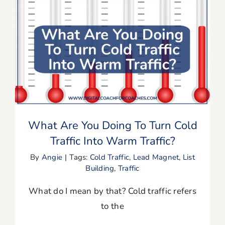
Blog
Resources
What Are You Doing To Turn Cold
Traffic Into Warm Traffic?
Member Login
What Are You Doing To Turn Cold
Traffic Into Warm Traffic?
By
Angie
|
Tags:
Cold Traffic
,
Lead Magnet
,
List
Building
,
Traffic
What do I mean by that? Cold traffic refers
to the