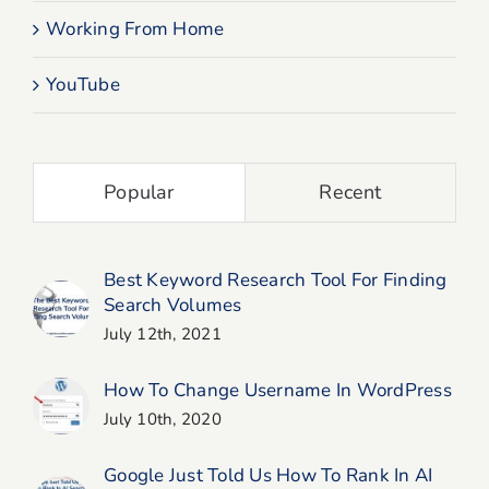
Working From Home
YouTube
Popular
Recent
Best Keyword Research Tool For Finding
Search Volumes
July 12th, 2021
How To Change Username In WordPress
July 10th, 2020
Google Just Told Us How To Rank In AI