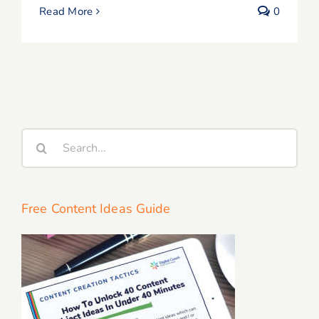
Read More
0
Search
for:
Free Content Ideas Guide