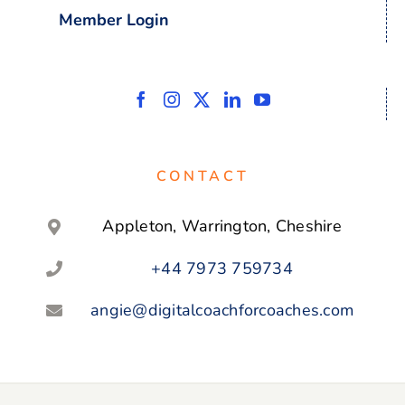
Member Login
CONTACT
Appleton, Warrington, Cheshire
+44 7973 759734
angie@digitalcoachforcoaches.com