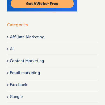
Categories
Affiliate Marketing
AI
Content Marketing
Email marketing
Facebook
Google