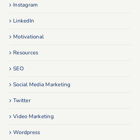
Instagram
LinkedIn
Motivational
Resources
SEO
Social Media Marketing
Twitter
Video Marketing
Wordpress